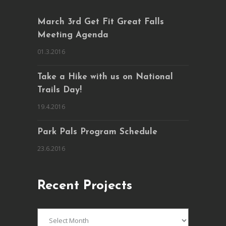
March 3rd Get Fit Great Falls
Meeting Agenda
01.3.2016
Take a Hike with us on National
Trails Day!
19.4.2016
Park Pals Program Schedule
23.6.2016
Recent Projects
Recent