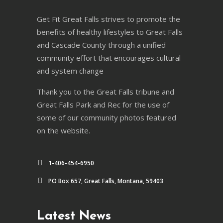
Get Fit Great Falls strives to promote the
benefits of healthy lifestyles to Great Falls
and Cascade County through a unified
community effort that encourages cultural
and system change
Thank you to the Great Falls tribune and
Great Falls Park and Rec for the use of
some of our community photos featured
on the website.
1-406-454-6950
PO Box 657, Great Falls, Montana, 59403
Latest News