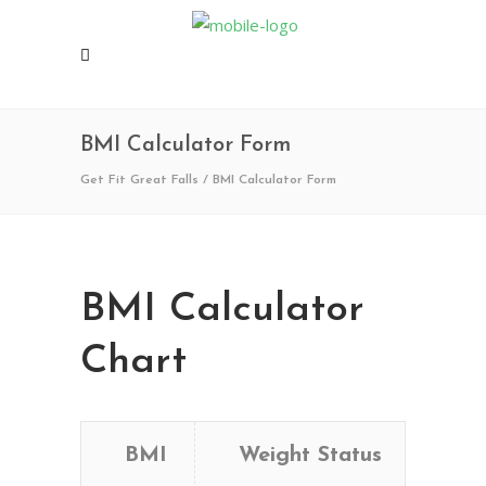
BMI Calculator Form
Get Fit Great Falls
/
BMI Calculator Form
BMI Calculator
Chart
BMI
Weight Status