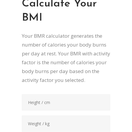
Calculate Your
BMI
Your BMR calculator generates the
number of calories your body burns
per day at rest. Your BMR with activity
factor is the number of calories your
body burns per day based on the
activity factor you selected.