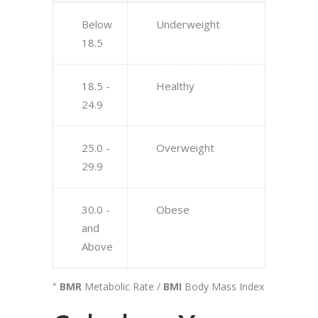
Below
Underweight
18.5
18.5 -
Healthy
24.9
25.0 -
Overweight
29.9
30.0 -
Obese
and
Above
BMR
Metabolic Rate /
BMI
Body Mass Index
*