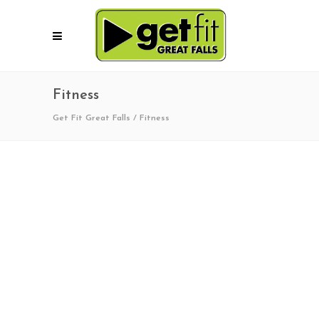
Fitness
Get Fit Great Falls
/
Fitness
01/11/2020
1
0
Winter Trails Day 2020!
Get Fit Great Falls, in coordination with the