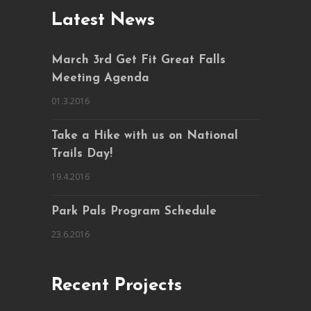
Latest News
March 3rd Get Fit Great Falls
Meeting Agenda
01.3.2016
Take a Hike with us on National
Trails Day!
19.4.2016
Park Pals Program Schedule
23.6.2016
Recent Projects