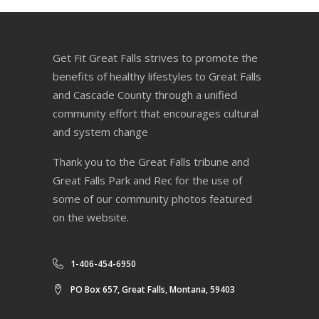
Get Fit Great Falls strives to promote the
benefits of healthy lifestyles to Great Falls
and Cascade County through a unified
community effort that encourages cultural
and system change
Thank you to the Great Falls tribune and
Great Falls Park and Rec for the use of
some of our community photos featured
on the website.
1-406-454-6950
PO Box 657, Great Falls, Montana, 59403