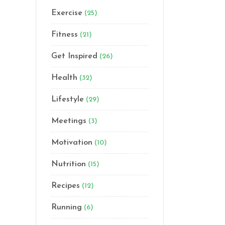
Exercise
(25)
Fitness
(21)
Get Inspired
(26)
Health
(32)
Lifestyle
(29)
Meetings
(3)
Motivation
(10)
Nutrition
(15)
Recipes
(12)
Running
(6)