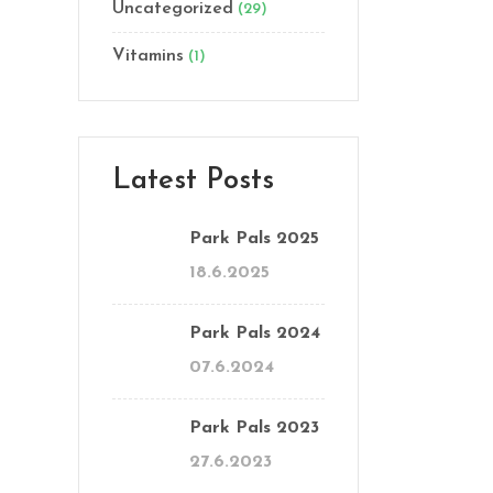
Uncategorized
(29)
Vitamins
(1)
Latest Posts
Park Pals 2025
18.6.2025
Park Pals 2024
07.6.2024
Park Pals 2023
27.6.2023