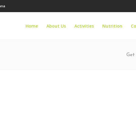
tana
Home
About Us
Activities
Nutrition
Co
Get 