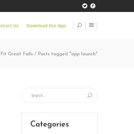
ntact Us
Download Our App
Fit Great Falls
/
Posts tagged "app launch"
Categories