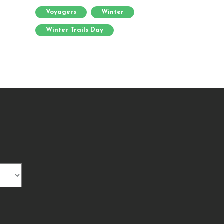
Voyagers
Winter
Winter Trails Day