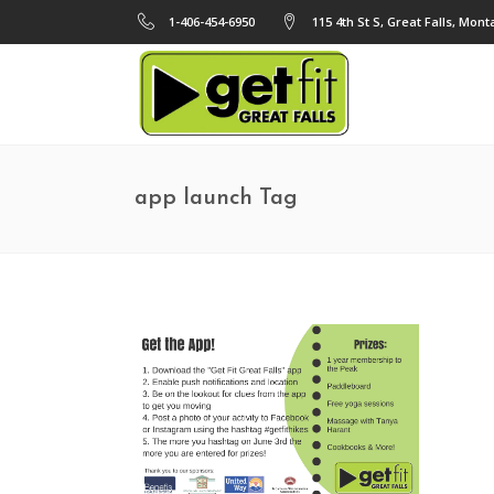
1-406-454-6950
115 4th St S, Great Falls, Mon
app launch Tag