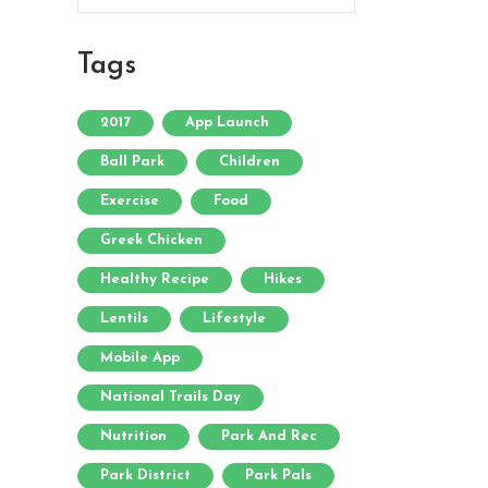
Tags
2017
App Launch
Ball Park
Children
Exercise
Food
Greek Chicken
Healthy Recipe
Hikes
Lentils
Lifestyle
Mobile App
National Trails Day
Nutrition
Park And Rec
Park District
Park Pals