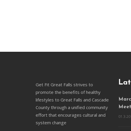
Lat
Get Fit Great Falls strives to
promote the benefits of healthy
lifestyles to Great Falls and Cascade
March
County through a unified community
Meet
effort that encourages cultural and
01.3.20
system change