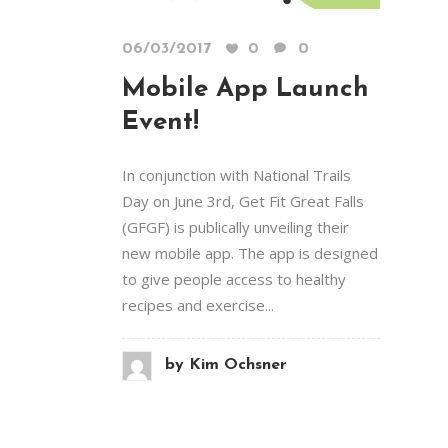
06/03/2017
0
0
Mobile App Launch
Event!
In conjunction with National Trails
Day on June 3rd, Get Fit Great Falls
(GFGF) is publically unveiling their
new mobile app. The app is designed
to give people access to healthy
recipes and exercise...
by
Kim Ochsner