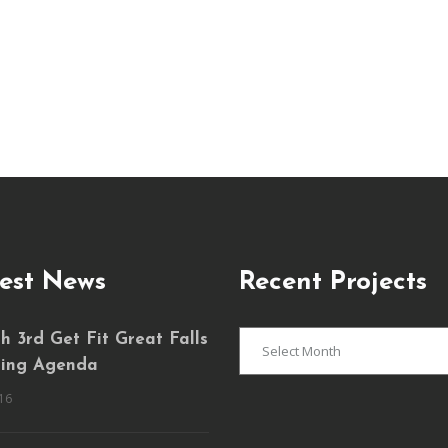
est News
Recent Projects
Recent
 3rd Get Fit Great Falls
Projects
ing Agenda
16