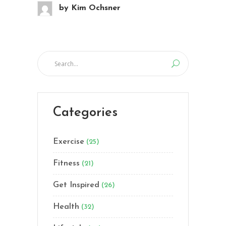
by
Kim Ochsner
Categories
Exercise
(25)
Fitness
(21)
Get Inspired
(26)
Health
(32)