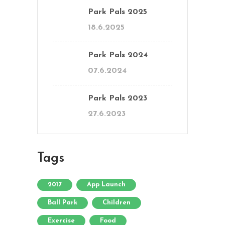
Park Pals 2025
18.6.2025
Park Pals 2024
07.6.2024
Park Pals 2023
27.6.2023
Tags
2017
App Launch
Ball Park
Children
Exercise
Food