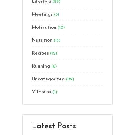
Lifestyle
(29)
Meetings
(3)
Motivation
(10)
Nutrition
(15)
Recipes
(12)
Running
(6)
Uncategorized
(29)
Vitamins
(1)
Latest Posts