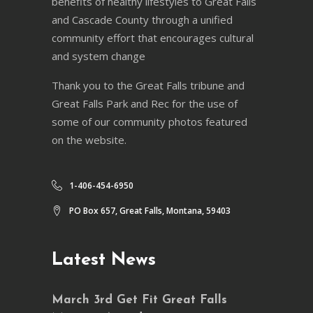
benefits of healthy lifestyles to Great Falls
and Cascade County through a unified
community effort that encourages cultural
and system change
Thank you to the Great Falls tribune and
Great Falls Park and Rec for the use of
some of our community photos featured
on the website.
1-406-454-6950
PO Box 657, Great Falls, Montana, 59403
Latest News
March 3rd Get Fit Great Falls