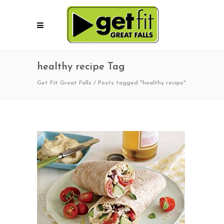
healthy recipe Tag
Get Fit Great Falls
/
Posts tagged "healthy recipe"