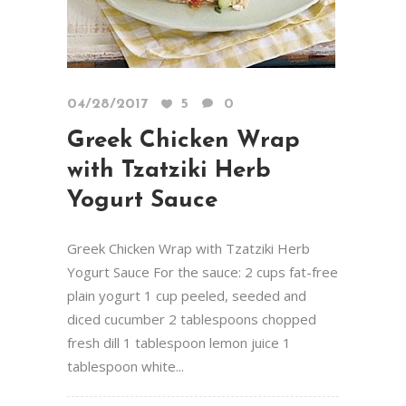
04/28/2017
5
0
Greek Chicken Wrap
with Tzatziki Herb
Yogurt Sauce
Greek Chicken Wrap with Tzatziki Herb
Yogurt Sauce For the sauce: 2 cups fat-free
plain yogurt 1 cup peeled, seeded and
diced cucumber 2 tablespoons chopped
fresh dill 1 tablespoon lemon juice 1
tablespoon white...