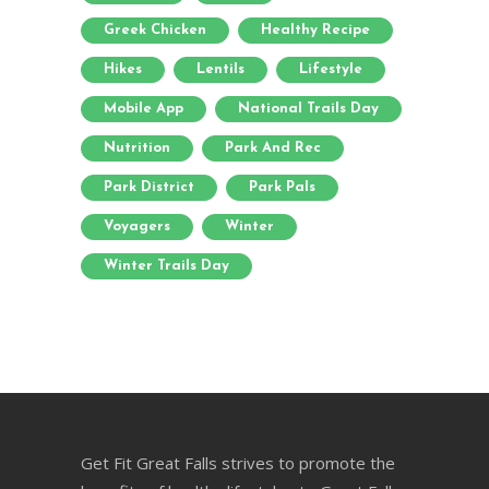
Greek Chicken
Healthy Recipe
Hikes
Lentils
Lifestyle
Mobile App
National Trails Day
Nutrition
Park And Rec
Park District
Park Pals
Voyagers
Winter
Winter Trails Day
Get Fit Great Falls strives to promote the