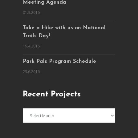
Meeting Agenda
01.3.2016
Take a Hike with us on National
Trails Day!
19.4.2016
Park Pals Program Schedule
23.6.2016
Recent Projects
Recent
Projects