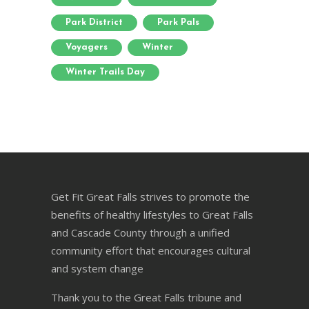
Park District
Park Pals
Voyagers
Winter
Winter Trails Day
Get Fit Great Falls strives to promote the
benefits of healthy lifestyles to Great Falls
and Cascade County through a unified
community effort that encourages cultural
and system change
Thank you to the Great Falls tribune and