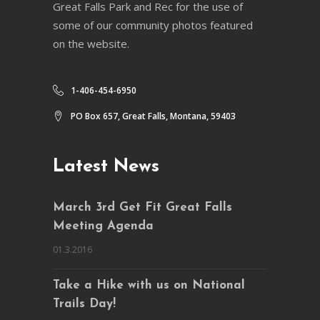
Great Falls Park and Rec for the use of
some of our community photos featured
on the website.
1-406-454-6950
PO Box 657, Great Falls, Montana, 59403
Latest News
March 3rd Get Fit Great Falls
Meeting Agenda
01.3.2016
Take a Hike with us on National
Trails Day!