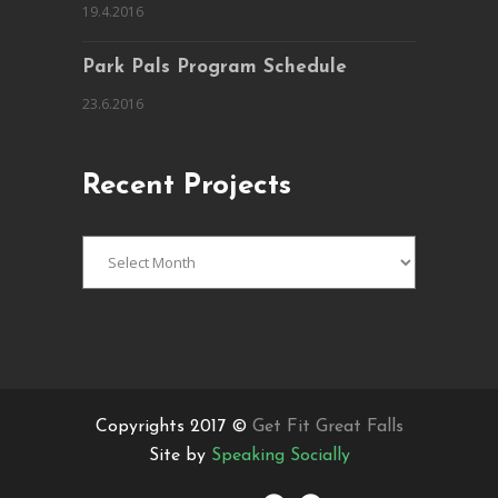
19.4.2016
Park Pals Program Schedule
23.6.2016
Recent Projects
Recent
Projects
Copyrights 2017 ©
Get Fit Great Falls
Site by
Speaking Socially