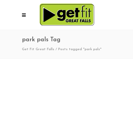
park pals Tag
Get Fit Great Falls
/
Posts tagged "park pals"