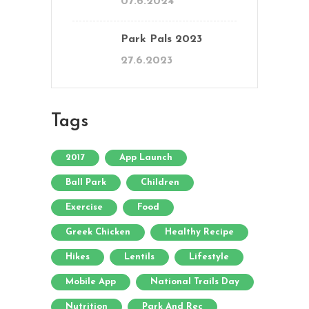
07.6.2024
Park Pals 2023
27.6.2023
Tags
2017
App Launch
Ball Park
Children
Exercise
Food
Greek Chicken
Healthy Recipe
Hikes
Lentils
Lifestyle
Mobile App
National Trails Day
Nutrition
Park And Rec