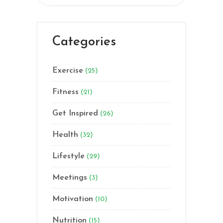
Categories
Exercise
(25)
Fitness
(21)
Get Inspired
(26)
Health
(32)
Lifestyle
(29)
Meetings
(3)
Motivation
(10)
Nutrition
(15)