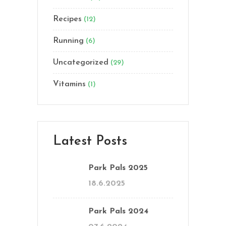
Recipes
(12)
Running
(6)
Uncategorized
(29)
Vitamins
(1)
Latest Posts
Park Pals 2025
18.6.2025
Park Pals 2024