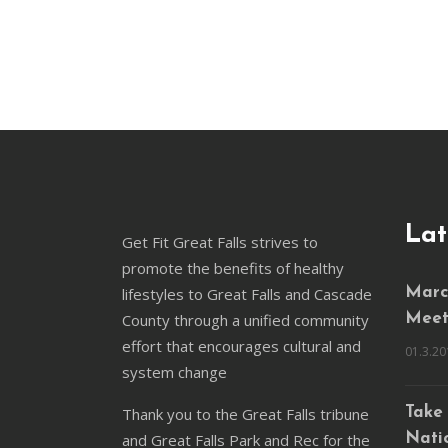
Lat
Get Fit Great Falls strives to
promote the benefits of healthy
lifestyles to Great Falls and Cascade
March
County through a unified community
Meet
effort that encourages cultural and
01.3.20
system change
Thank you to the Great Falls tribune
Take 
and Great Falls Park and Rec for the
Natio