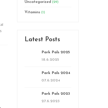
Uncategorized
(29)
Vitamins
(1)
al
es
Latest Posts
Park Pals 2025
18.6.2025
Park Pals 2024
07.6.2024
Park Pals 2023
27.6.2023