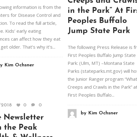
Creeps and Crawl
lowing information is from the
in the Park” At Fir
nters for Disease Control and
Peoples Buffalo
on. To read the full article,
Jump State Park
re. Kids’ early eating
nces can affect how they eat
get older. That’s why it’s...
The following Press Release is 
First Peoples Buffalo Jump State
Park: (Ulm, MT) –Montana State
y
Kim Ochsner
Parks (stateparks.mt.gov) will ho
the Junior Ranger program “Wha
Creeps and Crawls in the Park” a
First Peoples Buffalo...
/2018
0
0
by
Kim Ochsner
 Newsletter
m the Peak