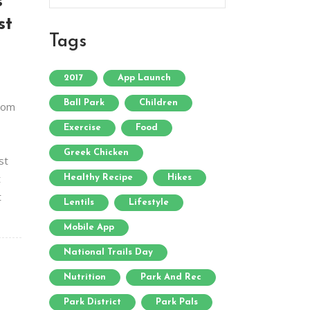
s
st
Tags
2017
App Launch
Ball Park
Children
from
Exercise
Food
Greek Chicken
st
t
Healthy Recipe
Hikes
t
Lentils
Lifestyle
Mobile App
National Trails Day
Nutrition
Park And Rec
Park District
Park Pals