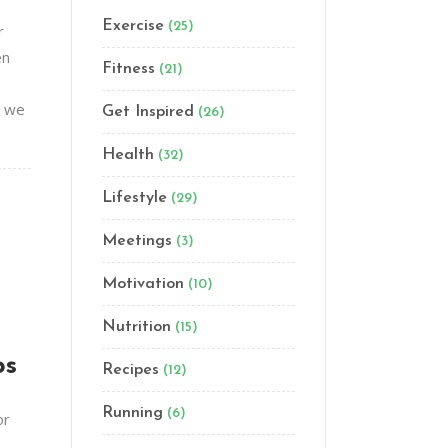
Exercise
(25)
r
en
Fitness
(21)
t we
Get Inspired
(26)
Health
(32)
Lifestyle
(29)
Meetings
(3)
Motivation
(10)
Nutrition
(15)
ps
Recipes
(12)
Running
(6)
or