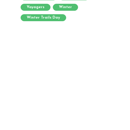
Voyagers
Winter
Winter Trails Day