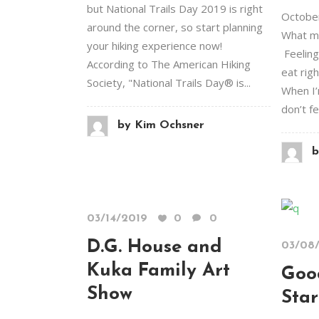
but National Trails Day 2019 is right
October
around the corner, so start planning
What mo
your hiking experience now!
Feeling
According to The American Hiking
eat righ
Society, "National Trails Day® is...
When I’
don’t fe
by
Kim Ochsner
b
03/14/2019
0
0
D.G. House and
03/08
Kuka Family Art
Goo
Show
Star