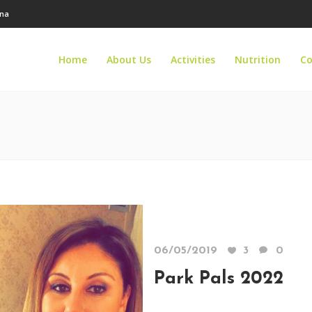
ana
Home
About Us
Activities
Nutrition
Co
06/05/2019
3
0
Park Pals 2022