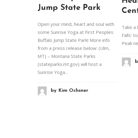
Hea
Jump State Park
Cen
Open your mind, heart and soul with
Take a 
some Sunrise Yoga at First Peoples
Falls' t
Buffalo Jump State Park! More info
Peak new
from a press release below: (Ulm,
MT) – Montana State Parks
b
(stateparks.mt.gov) will host a
Sunrise Yoga...
by
Kim Ochsner