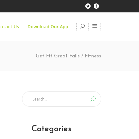
ntact Us
Download Our App
Get Fit Great Falls
/
Fitness
Categories