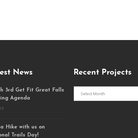
est News
Recent Projects
Recent
 3rd Get Fit Great Falls
Projects
ing Agenda
16
a Hike with us on
nal Trails Day!