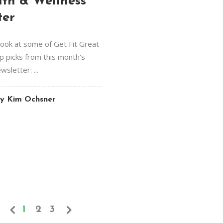
lth & Wellness
ter
look at some of Get Fit Great
op picks from this month's
sletter: ...
y
Kim Ochsner
1
2
3