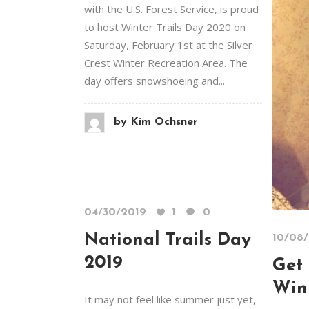
with the U.S. Forest Service, is proud
to host Winter Trails Day 2020 on
Saturday, February 1st at the Silver
Crest Winter Recreation Area. The
day offers snowshoeing and...
by
Kim Ochsner
04/30/2019
1
0
National Trails Day
10/08
2019
Get 
Win
It may not feel like summer just yet,