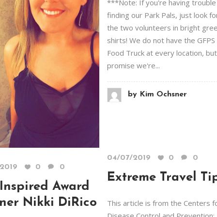
***Note: If you're having trouble
finding our Park Pals, just look fo
the two volunteers in bright gre
shirts! We do not have the GFPS
Food Truck at every location, bu
promise we're...
by
Kim Ochsner
04/07/2019
0
0
/2019
0
0
Extreme Travel Ti
Inspired Award
ner Nikki DiRico
This article is from the Centers f
Disease Control and Prevention;