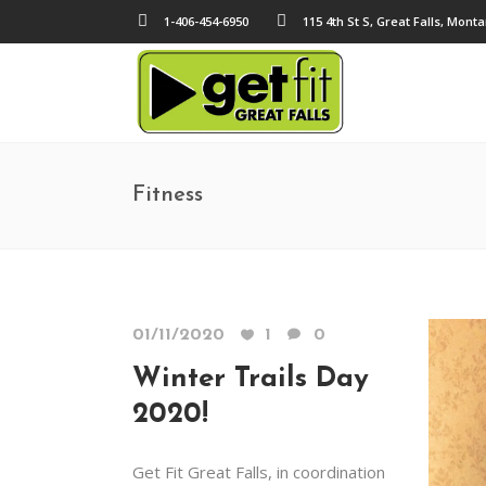
1-406-454-6950
115 4th St S, Great Falls, Mont
Fitness
01/11/2020
1
0
Winter Trails Day
2020!
Get Fit Great Falls, in coordination