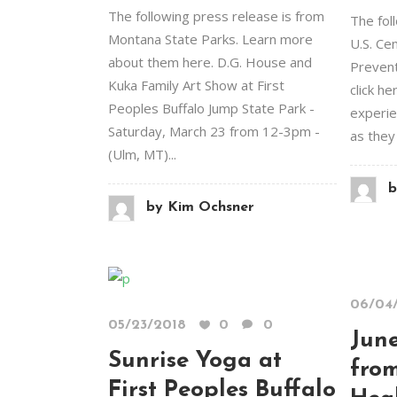
The following press release is from
The fol
Montana State Parks. Learn more
U.S. Ce
about them here. D.G. House and
Preventi
Kuka Family Art Show at First
click he
Peoples Buffalo Jump State Park -
experie
Saturday, March 23 from 12-3pm -
as they 
(Ulm, MT)...
b
by
Kim Ochsner
06/04
05/23/2018
0
0
June
Sunrise Yoga at
fro
First Peoples Buffalo