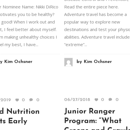
 Nominee Name: Nikki DiRico
Read the entire piece here.
tivates you to be healthy?
Adventure travel has become a
 good! When I work out and
popular way to explore new
t, I feel better about myself.
destinations and test your physic
m making unhealthy choices I
abilities. Adventure travel includ
el my best, I have...
“extreme”...
y
Kim Ochsner
by
Kim Ochsner
06/27/2018
0
0
/2019
0
0
Junior Ranger
d Nutrition
Program: “What
ts Early