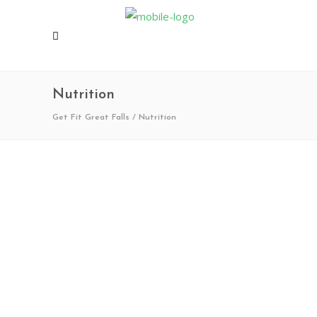
Nutrition
Get Fit Great Falls
/
Nutrition
06/18/2025
0
0
Park Pals 2025
Get Fit Great Falls is excited to partner
with Great Falls Public Schools all summer,