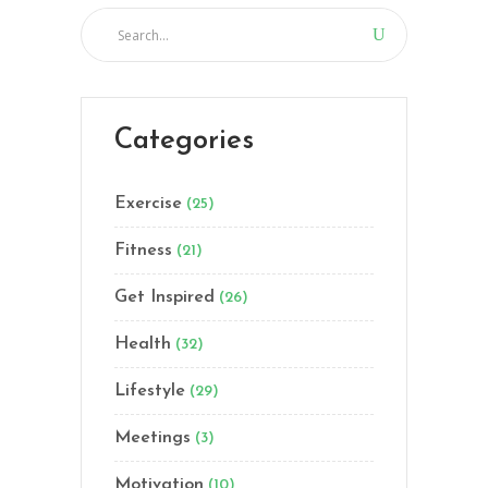
Categories
Exercise
(25)
Fitness
(21)
Get Inspired
(26)
Health
(32)
Lifestyle
(29)
Meetings
(3)
Motivation
(10)