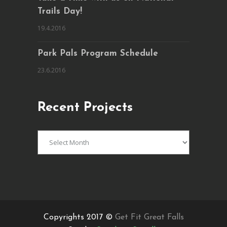
Trails Day!
19.4.2016
Park Pals Program Schedule
23.6.2016
Recent Projects
Recent
Projects
Copyrights 2017 ©
Get Fit Great Falls