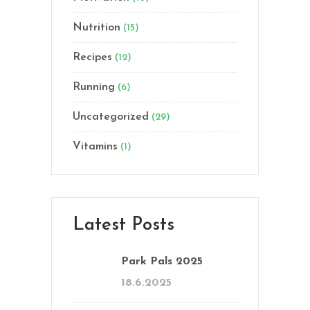
Nutrition
(15)
Recipes
(12)
Running
(6)
Uncategorized
(29)
Vitamins
(1)
Latest Posts
Park Pals 2025
18.6.2025