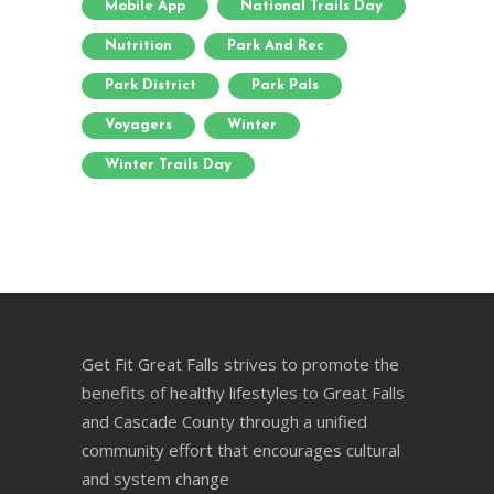
Mobile App
National Trails Day
Nutrition
Park And Rec
Park District
Park Pals
Voyagers
Winter
Winter Trails Day
Get Fit Great Falls strives to promote the
benefits of healthy lifestyles to Great Falls
and Cascade County through a unified
community effort that encourages cultural
and system change