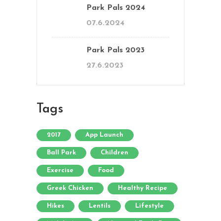
Park Pals 2024
07.6.2024
Park Pals 2023
27.6.2023
Tags
2017
App Launch
Ball Park
Children
Exercise
Food
Greek Chicken
Healthy Recipe
Hikes
Lentils
Lifestyle