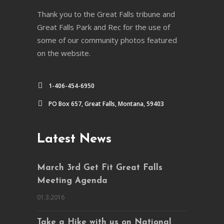
Thank you to the Great Falls tribune and
Great Falls Park and Rec for the use of
some of our community photos featured
on the website.
1-406-454-6950
PO Box 657, Great Falls, Montana, 59403
Latest News
March 3rd Get Fit Great Falls
Meeting Agenda
01.3.2016
Take a Hike with us on National