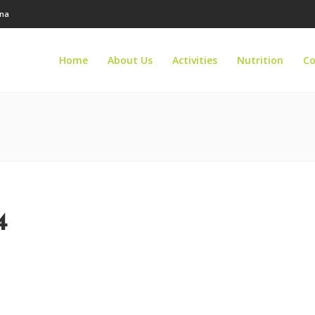
ana
Home
About Us
Activities
Nutrition
Co
4