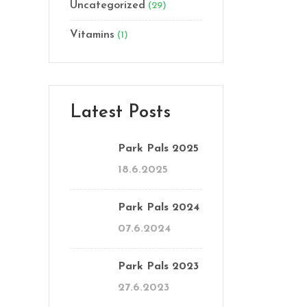
Uncategorized
(29)
Vitamins
(1)
Latest Posts
Park Pals 2025
18.6.2025
Park Pals 2024
07.6.2024
Park Pals 2023
27.6.2023