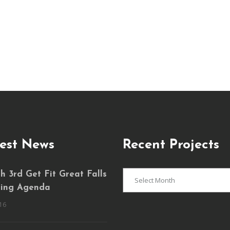
est News
Recent Projects
Recent
 3rd Get Fit Great Falls
Projects
ing Agenda
16