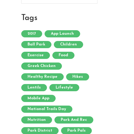
Tags
2017
App Launch
Ball Park
Children
Exercise
Food
Greek Chicken
Healthy Recipe
Hikes
Lentils
Lifestyle
Mobile App
National Trails Day
Nutrition
Park And Rec
Park District
Park Pals