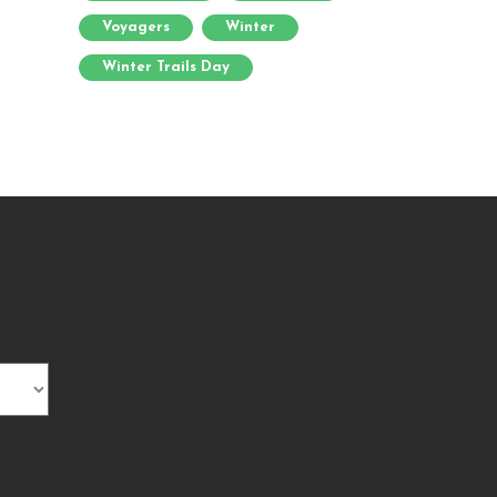
Voyagers
Winter
Winter Trails Day