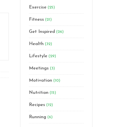
Exercise
(25)
Fitness
(21)
Get Inspired
(26)
Health
(32)
Lifestyle
(29)
Meetings
(3)
Motivation
(10)
Nutrition
(15)
Recipes
(12)
Running
(6)