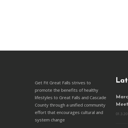
Lat
Get Fit Great Falls strives to
promote the benefits of healthy
lifestyles to Great Falls and Cascade
March
County through a unified community
Meet
effort that encourages cultural and
01.3.20
system change