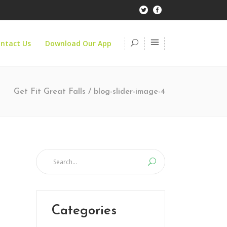
ntact Us
Download Our App
Get Fit Great Falls
/
blog-slider-image-4
Categories