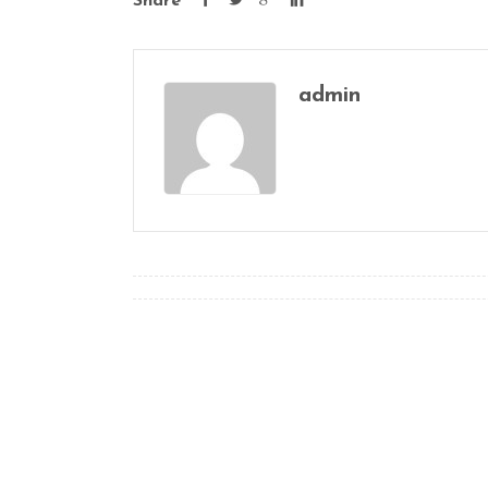
Share
admin