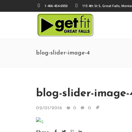
1-406-454-6950
115 4th St S, Great Falls, Mont
blog-slider-image-4
blog-slider-image-
02/01/2016
0
0