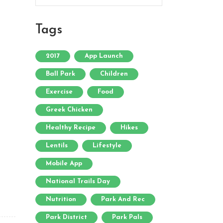
Tags
2017
App Launch
Ball Park
Children
Exercise
Food
Greek Chicken
Healthy Recipe
Hikes
Lentils
Lifestyle
Mobile App
National Trails Day
Nutrition
Park And Rec
Park District
Park Pals