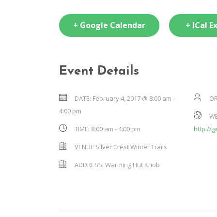
+ Google Calendar
+ ICal E
Event Details
DATE:
February 4, 2017 @ 8:00 am
-
OR
4:00 pm
WE
TIME:
8:00 am - 4:00 pm
http://
VENUE
Silver Crest Winter Trails
ADDRESS:
Warming Hut Knob