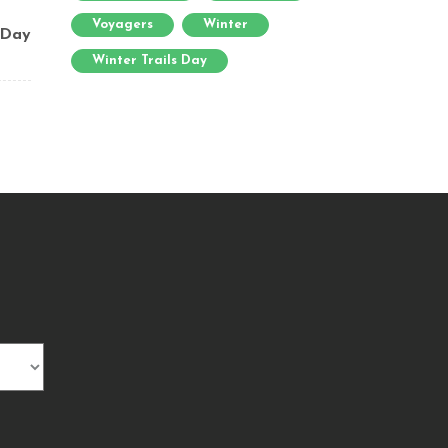
Voyagers
Winter
 Day
Winter Trails Day