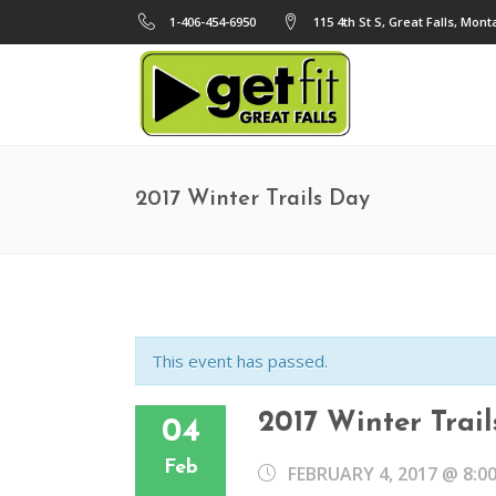
1-406-454-6950
115 4th St S, Great Falls, Mon
2017 Winter Trails Day
This event has passed.
2017 Winter Trai
04
Feb
FEBRUARY 4, 2017 @ 8:0