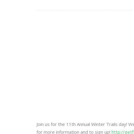
Join us for the 11th Annual Winter Trails day! 
for more information and to sign up!
http://get