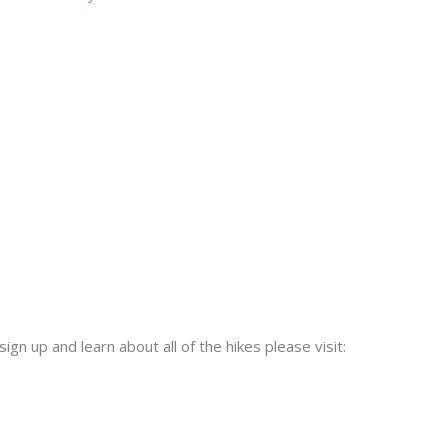
sign up and learn about all of the hikes please visit: