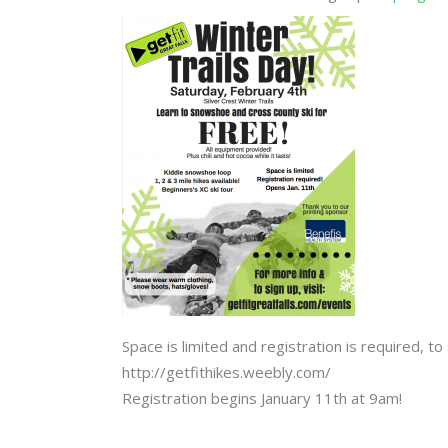
Space is limited and registration is required, to 
http://getfithikes.weebly.com/
Registration begins January 11th at 9am!