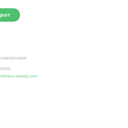
xport
GANIZER NAME:
BSITE:
getfithikes.weebly.com/