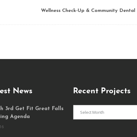
Wellness Check-Up & Community Dental
est News
Recent Projects
Recent
 3rd Get Fit Great Falls
Projects
ing Agenda
16