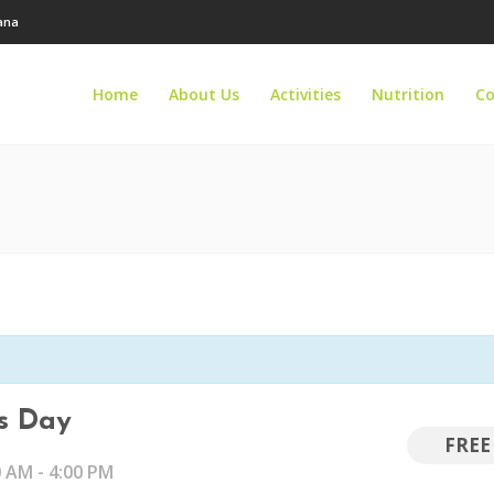
tana
Home
About Us
Activities
Nutrition
Co
ls Day
FREE
0 AM
-
4:00 PM