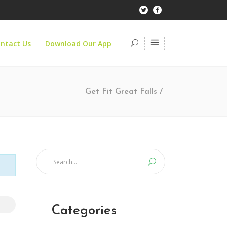
ntact Us
Download Our App
Get Fit Great Falls
/
Categories