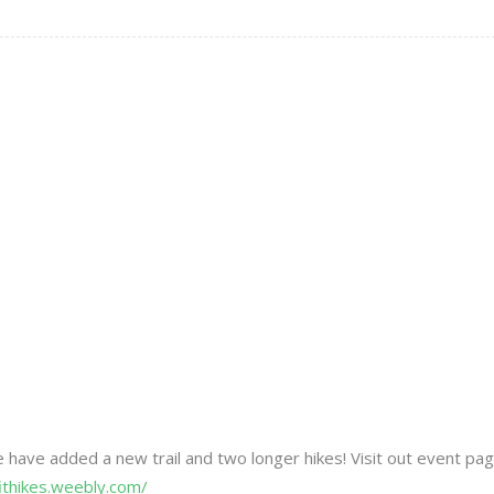
We have added a new trail and two longer hikes! Visit out event pa
fithikes.weebly.com/