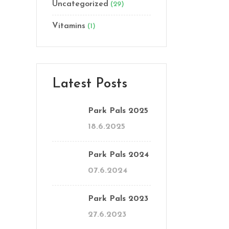
Uncategorized
(29)
Vitamins
(1)
Latest Posts
Park Pals 2025
18.6.2025
Park Pals 2024
07.6.2024
Park Pals 2023
27.6.2023