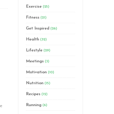
Exercise
(25)
Fitness
(21)
Get Inspired
(26)
Health
(32)
Lifestyle
(29)
Meetings
(3)
Motivation
(10)
Nutrition
(15)
Recipes
(12)
ge
Running
(6)