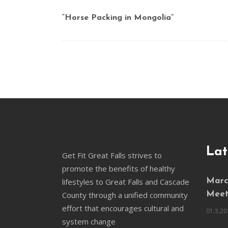
“Horse Packing in Mongolia”
Lat
Get Fit Great Falls strives to
promote the benefits of healthy
lifestyles to Great Falls and Cascade
March
County through a unified community
Meet
effort that encourages cultural and
01.3.20
system change