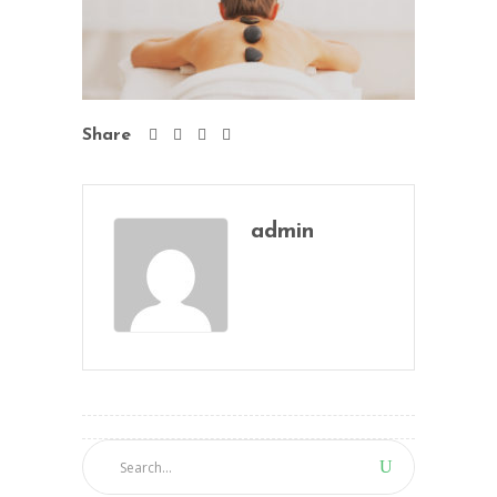
Share
admin