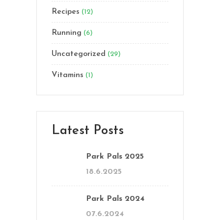
Recipes
(12)
Running
(6)
Uncategorized
(29)
Vitamins
(1)
Latest Posts
Park Pals 2025
18.6.2025
Park Pals 2024
07.6.2024