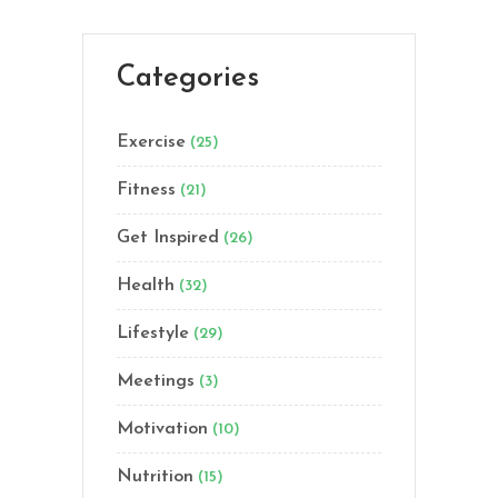
Categories
Exercise
(25)
Fitness
(21)
Get Inspired
(26)
Health
(32)
Lifestyle
(29)
Meetings
(3)
Motivation
(10)
Nutrition
(15)