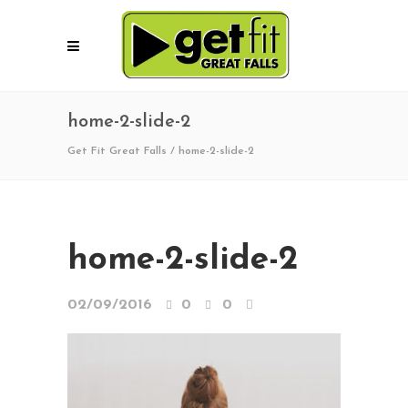
home-2-slide-2
Get Fit Great Falls
/
home-2-slide-2
home-2-slide-2
02/09/2016
0
0