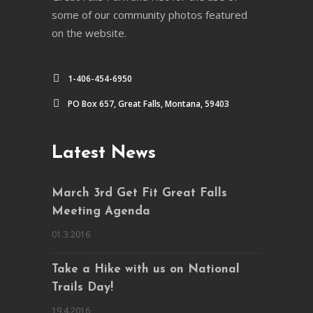
some of our community photos featured
on the website.
1-406-454-6950
PO Box 657, Great Falls, Montana, 59403
Latest News
March 3rd Get Fit Great Falls
Meeting Agenda
01.3.2016
Take a Hike with us on National
Trails Day!
19.4.2016