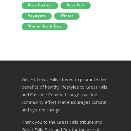
Park District
Park Pals
Voyagers
Winter
Winter Trails Day
Get Fit Great Falls strives to promote the
benefits of healthy lifestyles to Great Falls
and Cascade County through a unified
community effort that encourages cultural
and system change
Thank you to the Great Falls tribune and
Great Falls Park and Rec for the use of