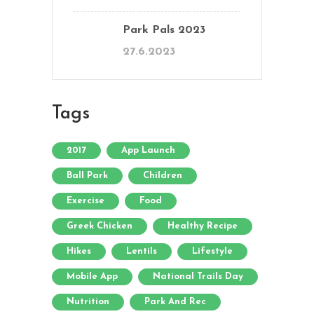
Park Pals 2023
27.6.2023
Tags
2017
App Launch
Ball Park
Children
Exercise
Food
Greek Chicken
Healthy Recipe
Hikes
Lentils
Lifestyle
Mobile App
National Trails Day
Nutrition
Park And Rec