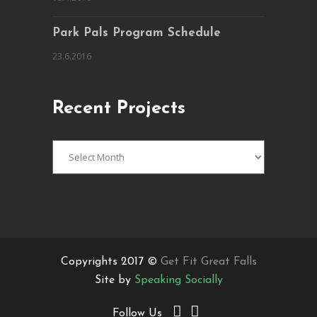
Park Pals Program Schedule
23.6.2016
Recent Projects
Recent
Projects
Copyrights 2017 ©
Get Fit Great Falls
Site by
Speaking Socially
Follow Us