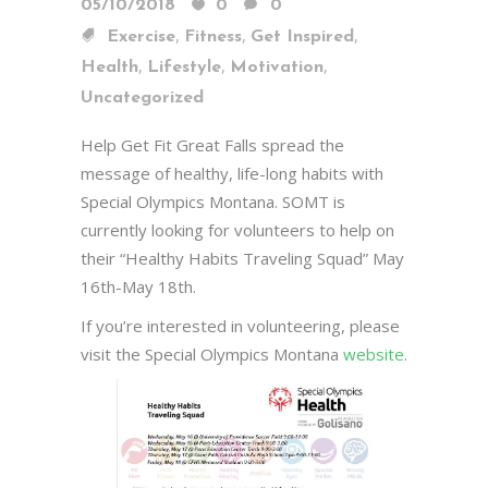
05/10/2018
0
0
,
,
,
Exercise
Fitness
Get Inspired
,
,
,
Health
Lifestyle
Motivation
Uncategorized
Help Get Fit Great Falls spread the
message of healthy, life-long habits with
Special Olympics Montana. SOMT is
currently looking for volunteers to help on
their “Healthy Habits Traveling Squad” May
16th-May 18th.
If you’re interested in volunteering, please
visit the Special Olympics Montana
website
.