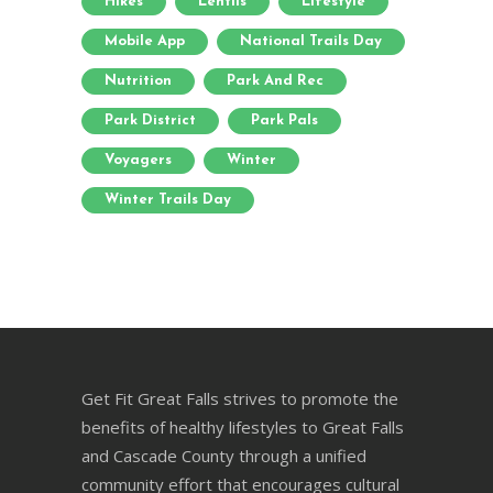
Hikes
Lentils
Lifestyle
Mobile App
National Trails Day
Nutrition
Park And Rec
Park District
Park Pals
Voyagers
Winter
Winter Trails Day
Get Fit Great Falls strives to promote the
benefits of healthy lifestyles to Great Falls
and Cascade County through a unified
community effort that encourages cultural