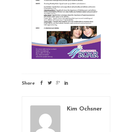
Share
Kim Ochsner