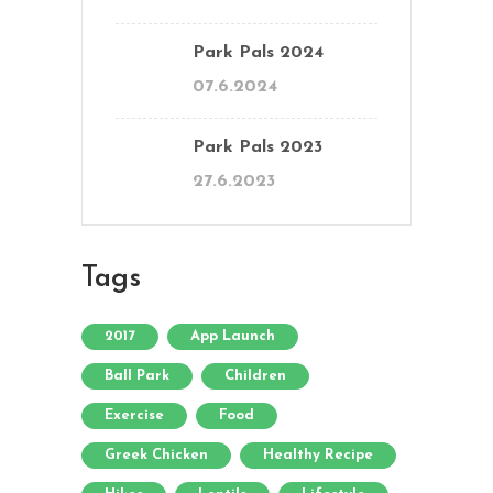
Park Pals 2024
07.6.2024
Park Pals 2023
27.6.2023
Tags
2017
App Launch
Ball Park
Children
Exercise
Food
Greek Chicken
Healthy Recipe