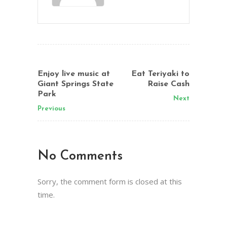
Enjoy live music at
Eat Teriyaki to
Giant Springs State
Raise Cash
Park
Next
Previous
No Comments
Sorry, the comment form is closed at this
time.