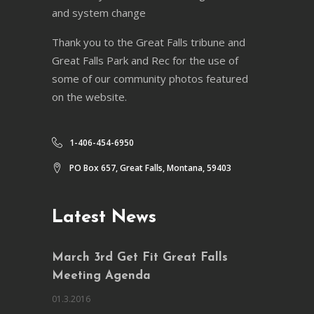
and system change
Thank you to the Great Falls tribune and
Great Falls Park and Rec for the use of
some of our community photos featured
on the website.
1-406-454-6950
PO Box 657, Great Falls, Montana, 59403
Latest News
March 3rd Get Fit Great Falls
Meeting Agenda
01.3.2016