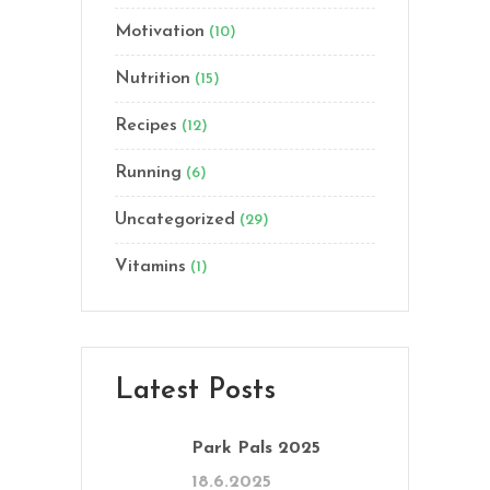
Motivation
(10)
Nutrition
(15)
Recipes
(12)
Running
(6)
Uncategorized
(29)
Vitamins
(1)
Latest Posts
Park Pals 2025
18.6.2025