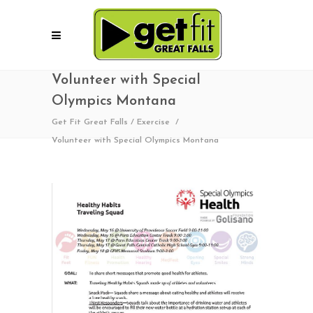
Volunteer with Special
Olympics Montana
Get Fit Great Falls
/
Exercise
/
Volunteer with Special Olympics Montana