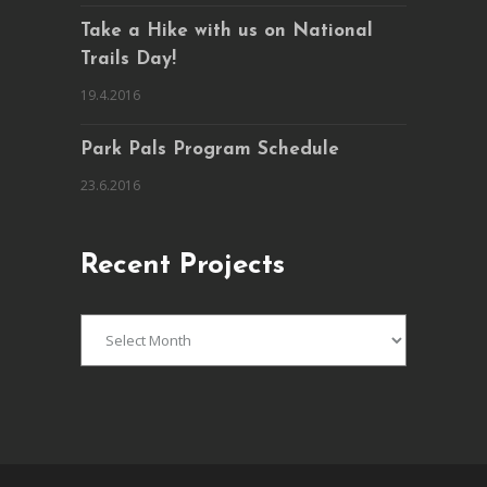
Take a Hike with us on National
Trails Day!
19.4.2016
Park Pals Program Schedule
23.6.2016
Recent Projects
Recent
Projects