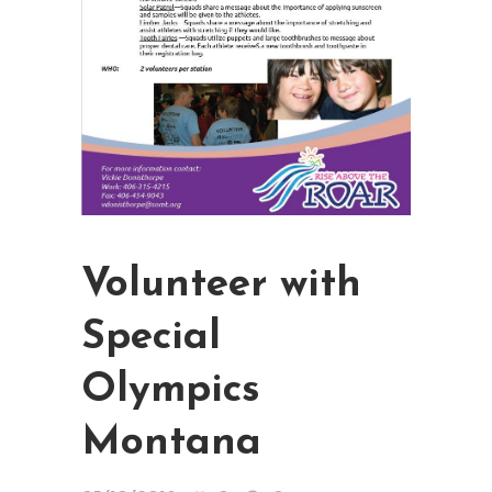
Volunteer with
Special
Olympics
Montana