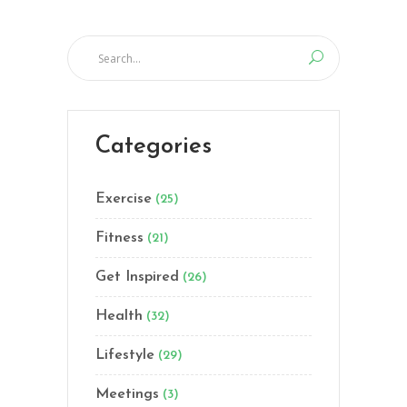
Categories
Exercise
(25)
Fitness
(21)
Get Inspired
(26)
Health
(32)
Lifestyle
(29)
Meetings
(3)