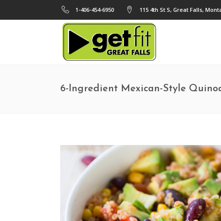
1-406-454-6950
115 4th St S, Great Falls, Mon
6-Ingredient Mexican-Style Quino