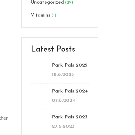
Uncategorized
(29)
Vitamins
(1)
Latest Posts
Park Pals 2025
18.6.2025
Park Pals 2024
07.6.2024
 then
Park Pals 2023
27.6.2023