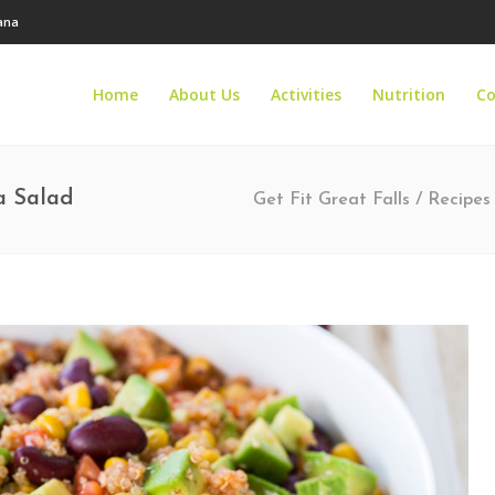
tana
Home
About Us
Activities
Nutrition
Co
a Salad
Get Fit Great Falls
/
Recipes