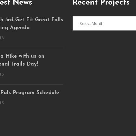
est News
Recent Projects
Recent
 3rd Get Fit Great Falls
Projects
ing Agenda
16
a Hike with us on
nal Trails Day!
16
 Pals Program Schedule
16