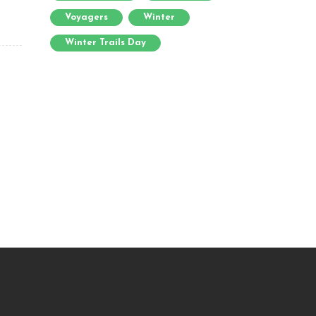
Voyagers
Winter
Winter Trails Day