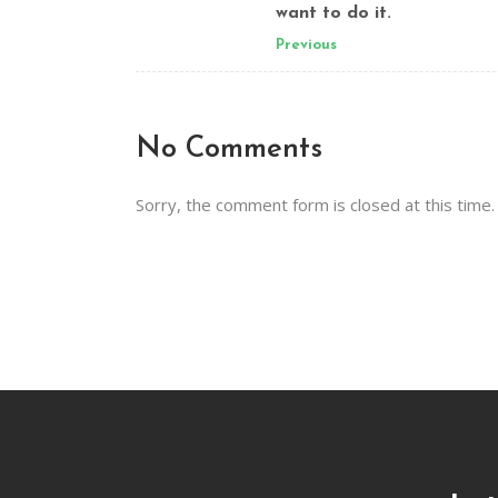
want to do it.
Previous
No Comments
Sorry, the comment form is closed at this time.