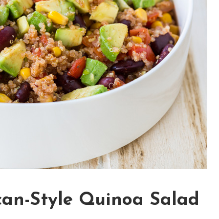
can-Style Quinoa Salad