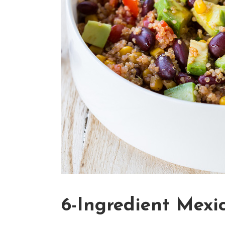
6-Ingredient Mexi