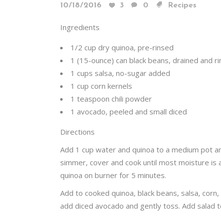
10/18/2016
3
0
Recipes
Ingredients
1/2 cup dry quinoa, pre-rinsed
1 (15-ounce) can black beans, drained and r
1 cups salsa, no-sugar added
1 cup corn kernels
1 teaspoon chili powder
1 avocado, peeled and small diced
Directions
Add 1 cup water and quinoa to a medium pot and
simmer, cover and cook until most moisture is
quinoa on burner for 5 minutes.
Add to cooked quinoa, black beans, salsa, corn,
add diced avocado and gently toss. Add salad to