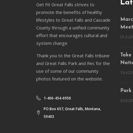
Lat
Get Fit Great Falls strives to
promote the benefits of healthy
lifestyles to Great Falls and Cascade
March
County through a unified community
Meet
effort that encourages cultural and
01.3.20
system change
Thank you to the Great Falls tribune
Take 
and Great Falls Park and Rec for the
Natio
use of some of our community
19.4.20
photos featured on the website.
Park
1-406-454-6950
23.6.20
PO Box 657, Great Falls, Montana,
59403