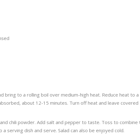
insed
 bring to a rolling boil over medium-high heat. Reduce heat to a
 absorbed, about 12-15 minutes. Turn off heat and leave covered
 and chili powder. Add salt and pepper to taste. Toss to combine
 a serving dish and serve. Salad can also be enjoyed cold.