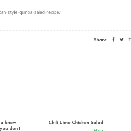
can-style-quinoa-salad-recipe/
Share
you know
Chili Lime Chicken Salad
 you don’t