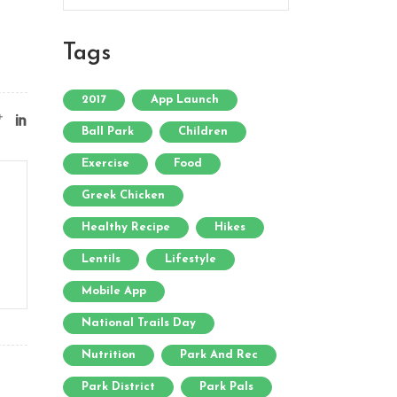
Tags
2017
App Launch
Ball Park
Children
Exercise
Food
Greek Chicken
Healthy Recipe
Hikes
Lentils
Lifestyle
Mobile App
National Trails Day
Nutrition
Park And Rec
Park District
Park Pals