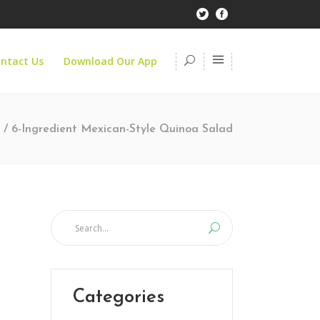
ntact Us
Download Our App
/
6-Ingredient Mexican-Style Quinoa Salad
Categories