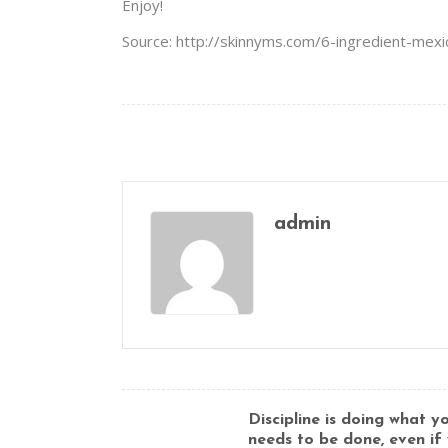
Enjoy!
Source: http://skinnyms.com/6-ingredient-mexi
admin
Discipline is doing what 
needs to be done, even if