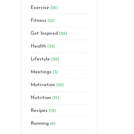
Exercise
(25)
Fitness
(21)
Get Inspired
(26)
Health
(32)
Lifestyle
(29)
Meetings
(3)
Motivation
(10)
Nutrition
(15)
Recipes
(12)
Running
(6)